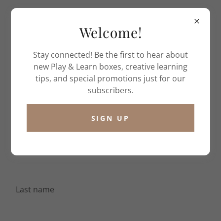
Welcome!
Stay connected! Be the first to hear about
new Play & Learn boxes, creative learning
tips, and special promotions just for our
CREATE ACCOUNT
subscribers.
By creating an account, you may receive newsletters
SIGN UP
or promotions.