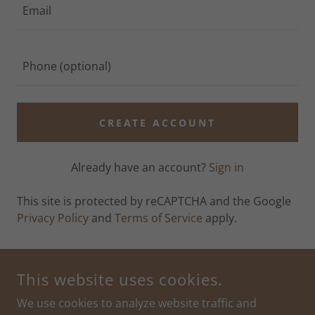
CREATE ACCOUNT
Already have an account?
Sign in
This site is protected by reCAPTCHA and the Google
Privacy Policy
and
Terms of Service
apply.
This website uses cookies.
COPYRIGHT © 2026 PLAY AND LEARN COMPANY - ALL RIGHTS
RESERVED.
We use cookies to analyze website traffic and