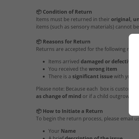
📦 Condition of Return
Items must be returned in their
original, u
items (such as sensory materials) cannot be
📦 Reasons for Return
Returns are accepted for the following reas
Items arrived
damaged or defective
You received the
wrong item
There is a
significant issue
with your 
Please note: Because each box is custom-pa
as change of mind
or if a child outgrows t
📦 How to Initiate a Return
To begin the return process, please email u
Your
Name
A brief
description of the issue