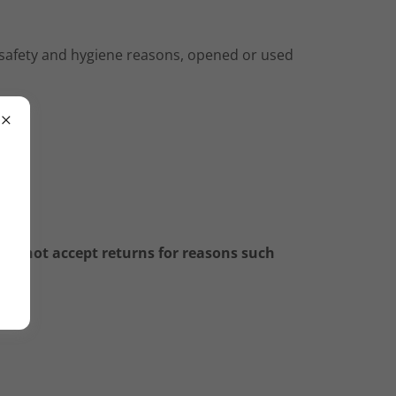
r safety and hygiene reasons, opened or used
e
do not accept returns for reasons such