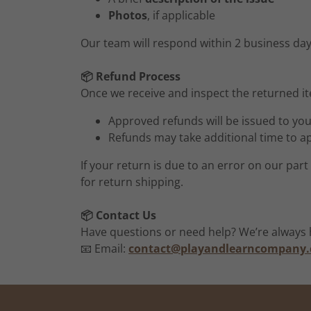
Photos
, if applicable
Our team will respond within 2 business day
📦 Refund Process
Once we receive and inspect the returned ite
Approved refunds will be issued to yo
Refunds may take additional time to a
If your return is due to an error on our par
for return shipping.
📦 Contact Us
Have questions or need help? We’re always h
📧 Email:
contact@playandlearncompany