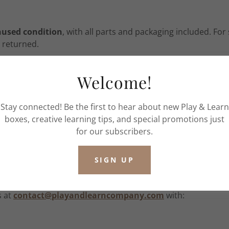
nused condition
, with all parts and packaging included. Fo
 returned.
Welcome!
ons:
Stay connected! Be the first to hear about new Play & Learn
boxes, creative learning tips, and special promotions just
order
for our subscribers.
cked and contains consumable, child-specific materials, w
he product.
SIGN UP
s at
contact@playandlearncompany.com
with: