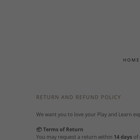
HOME
RETURN AND REFUND POLICY
We want you to love your Play and Learn expe
📦 Terms of Return
You may request a return within
14 days
of 