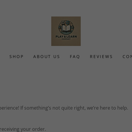
SHOP
ABOUT US
FAQ
REVIEWS
CO
rience! If something’s not quite right, we’re here to help.
receiving your order.