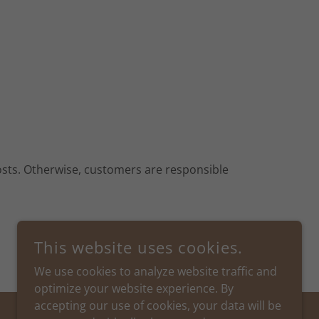
costs. Otherwise, customers are responsible
This website uses cookies.
We use cookies to analyze website traffic and
optimize your website experience. By
accepting our use of cookies, your data will be