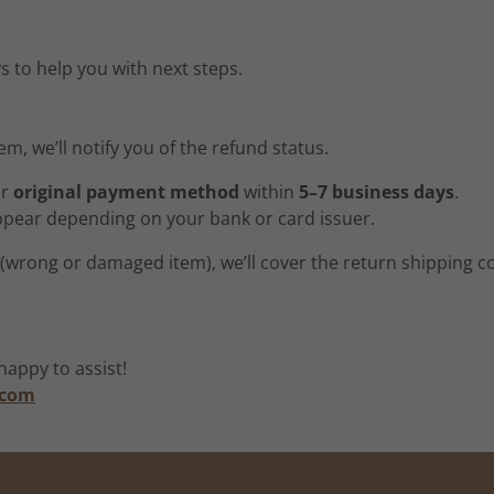
s to help you with next steps.
m, we’ll notify you of the refund status.
ur
original payment method
within
5–7 business days
.
ppear depending on your bank or card issuer.
t (wrong or damaged item), we’ll cover the return shipping 
appy to assist!
.com